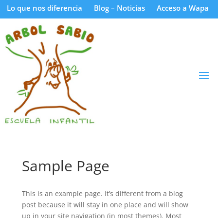
Lo que nos diferencia
Blog – Noticias
Acceso a Wapa
Sample Page
This is an example page. It’s different from a blog
post because it will stay in one place and will show
up in your site navigation (in most themes). Most