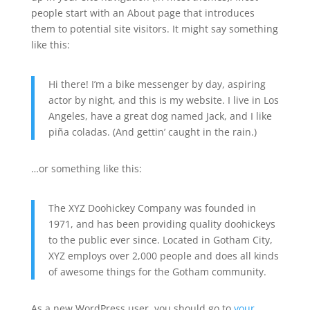
people start with an About page that introduces
them to potential site visitors. It might say something
like this:
Hi there! I’m a bike messenger by day, aspiring
actor by night, and this is my website. I live in Los
Angeles, have a great dog named Jack, and I like
piña coladas. (And gettin’ caught in the rain.)
…or something like this:
The XYZ Doohickey Company was founded in
1971, and has been providing quality doohickeys
to the public ever since. Located in Gotham City,
XYZ employs over 2,000 people and does all kinds
of awesome things for the Gotham community.
As a new WordPress user, you should go to
your