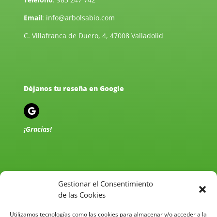
Email
:
info@arbolsabio.com
C. Villafranca de Duero, 4, 47008 Valladolid
Déjanos tu reseña en Google
¡Gracias!
Gestionar el Consentimiento
de las Cookies
Política de Privacidad
Utilizamos tecnologías como las cookies para almacenar y/o acceder a la
Aviso Legal