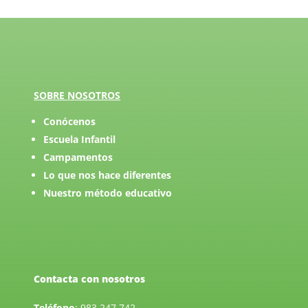
SOBRE NOSOTROS
Conócenos
Escuela Infantil
Campamentos
Lo que nos hace diferentes
Nuestro método educativo
Contacta con nosotros
Teléfono
:
983 247 742