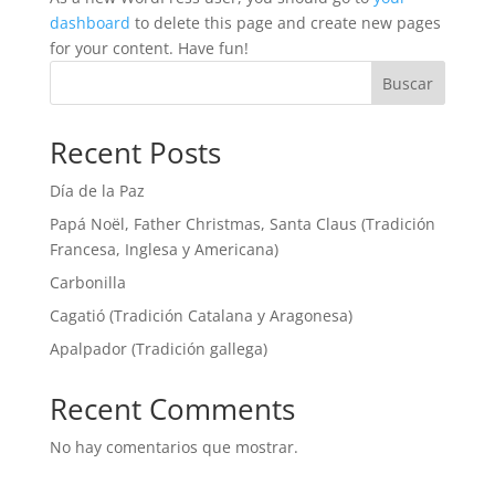
dashboard
to delete this page and create new pages
for your content. Have fun!
Buscar
Recent Posts
Día de la Paz
Papá Noël, Father Christmas, Santa Claus (Tradición
Francesa, Inglesa y Americana)
Carbonilla
Cagatió (Tradición Catalana y Aragonesa)
Apalpador (Tradición gallega)
Recent Comments
No hay comentarios que mostrar.